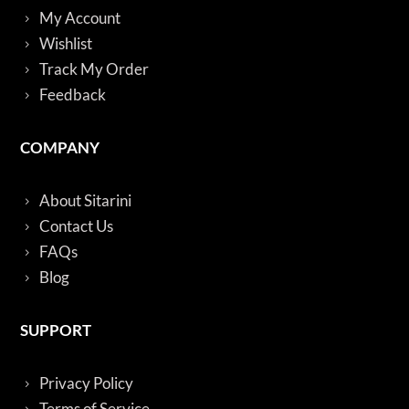
My Account
Wishlist
Track My Order
Feedback
COMPANY
About Sitarini
Contact Us
FAQs
Blog
SUPPORT
Privacy Policy
Terms of Service