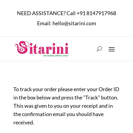
NEED ASSISTANCE? Call
+91 8147917968
Email:
hello@sitarini.com
To track your order please enter your Order ID
in the box below and press the "Track" button.
This was given to you on your receipt and in
the confirmation email you should have
received.