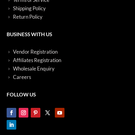
Shipping Policy
Return Policy
BUSINESS WITH US
Vendor Registration
Affiliates Registration
Wholesale Enquiry
Careers
FOLLOW US