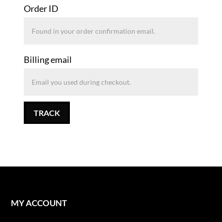
Order ID
Billing email
TRACK
MY ACCOUNT