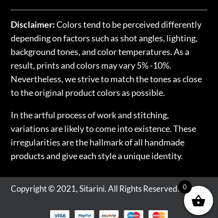
Disclaimer:
Colors tend to be perceived differently
depending on factors such as shot angles, lighting,
background tones, and color temperatures. As a
result, prints and colors may vary 5% -10%.
Nevertheless, we strive to match the tones as close
to the original product colors as possible.
In the artful process of work and stitching,
variations are likely to come into existence. These
irregularities are the hallmark of all handmade
products and give each style a unique identity.
0
Copyright © 2021, Sitarini. All Rights Reserved.