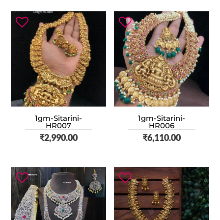
1gm-Sitarini-
1gm-Sitarini-
HR007
HR006
₹
2,990.00
₹
6,110.00