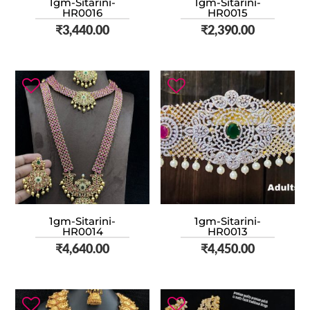
1gm-Sitarini-
1gm-Sitarini-
HR0016
HR0015
₹
3,440.00
₹
2,390.00
1gm-Sitarini-
1gm-Sitarini-
HR0014
HR0013
₹
4,640.00
₹
4,450.00