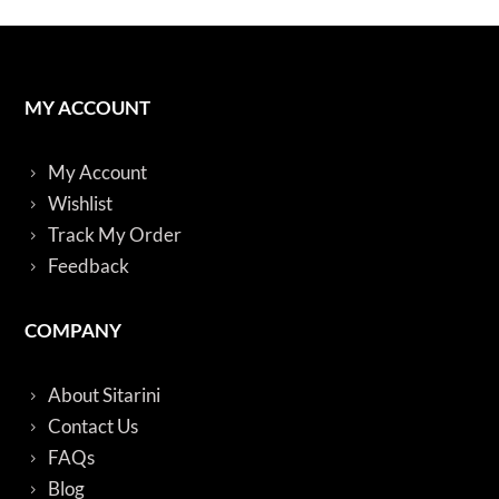
MY ACCOUNT
My Account
Wishlist
Track My Order
Feedback
COMPANY
About Sitarini
Contact Us
FAQs
Blog