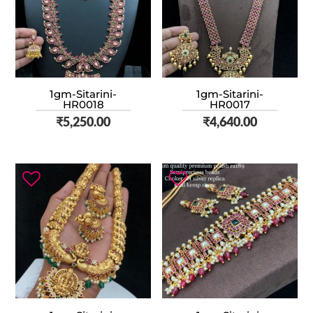
1gm-Sitarini-
1gm-Sitarini-
HR0018
HR0017
₹
5,250.00
₹
4,640.00