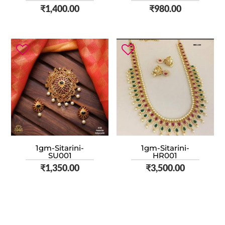
₹
1,400.00
₹
980.00
1gm-Sitarini-
1gm-Sitarini-
SU001
HR001
₹
1,350.00
₹
3,500.00