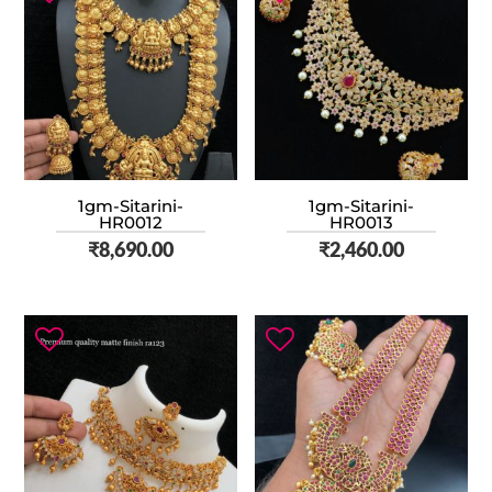
1gm-Sitarini-
1gm-Sitarini-
HR0012
HR0013
₹
8,690.00
₹
2,460.00