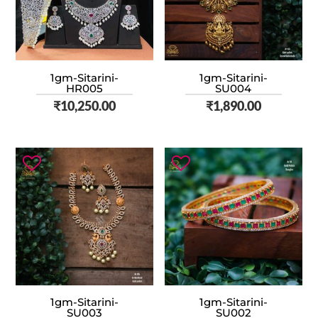
1gm-Sitarini-
1gm-Sitarini-
HR005
SU004
₹
10,250.00
₹
1,890.00
1gm-Sitarini-
1gm-Sitarini-
SU003
SU002