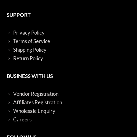
SUPPORT
Privacy Policy
Terms of Service
Shipping Policy
Return Policy
BUSINESS WITH US
Vendor Registration
Affiliates Registration
Wholesale Enquiry
Careers