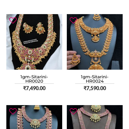
1gm-Sitarini-
1gm-Sitarini-
HR0020
HR0024
₹
7,490.00
₹
7,590.00