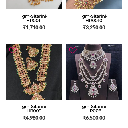
1gm-Sitarini-
1gm-Sitarini-
HR0011
HR0010
₹
1,710.00
₹
3,250.00
1gm-Sitarini-
1gm-Sitarini-
HR009
HR008
₹
4,980.00
₹
6,500.00