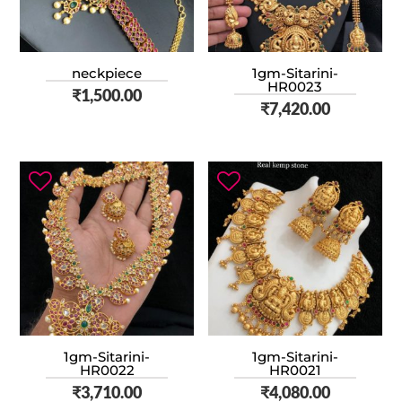
neckpiece
1gm-Sitarini-
HR0023
₹
1,500.00
₹
7,420.00
1gm-Sitarini-
1gm-Sitarini-
HR0022
HR0021
₹
3,710.00
₹
4,080.00