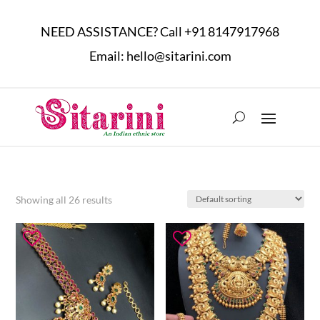
NEED ASSISTANCE? Call
+91 8147917968
Email:
hello@sitarini.com
Showing all 26 results