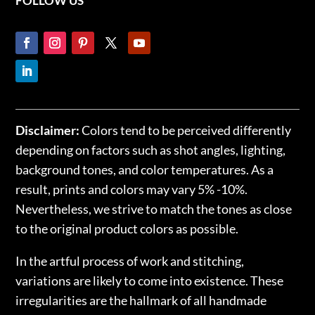
FOLLOW US
Disclaimer:
Colors tend to be perceived differently
depending on factors such as shot angles, lighting,
background tones, and color temperatures. As a
result, prints and colors may vary 5% -10%.
Nevertheless, we strive to match the tones as close
to the original product colors as possible.
In the artful process of work and stitching,
variations are likely to come into existence. These
irregularities are the hallmark of all handmade