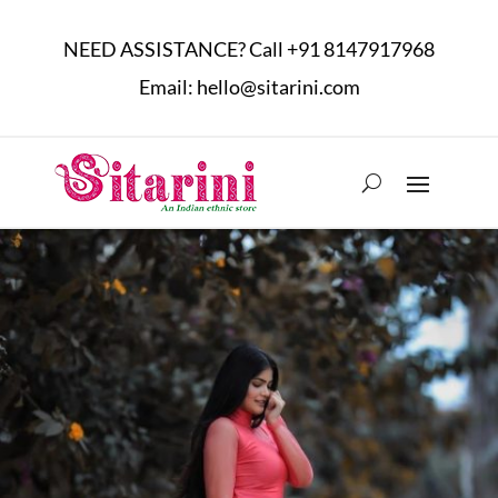
NEED ASSISTANCE? Call
+91 8147917968
Email:
hello@sitarini.com