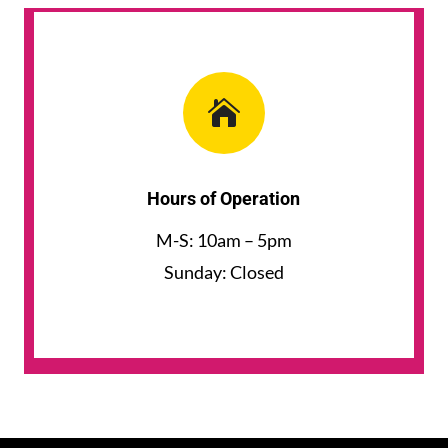

Hours of Operation
M-S: 10am – 5pm
Sunday: Closed