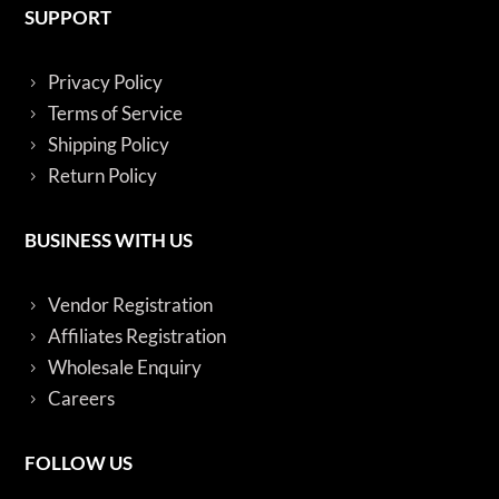
SUPPORT
Privacy Policy
Terms of Service
Shipping Policy
Return Policy
BUSINESS WITH US
Vendor Registration
Affiliates Registration
Wholesale Enquiry
Careers
FOLLOW US