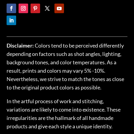
Disclaimer:
Colors tend to be perceived differently
depending on factors such as shot angles, lighting,
background tones, and color temperatures. As a
result, prints and colors may vary 5% -10%.
Nevertheless, we strive to match the tones as close
to the original product colors as possible.
In the artful process of work and stitching,
variations are likely to come into existence. These
irregularities are the hallmark of all handmade
products and give each style a unique identity.