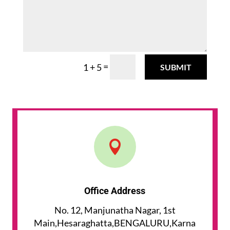
=
1 + 5
SUBMIT

Office Address
No. 12, Manjunatha Nagar, 1st
Main,Hesaraghatta,BENGALURU,Karna