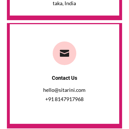
taka, India

Contact Us
hello@sitarini.com
+91 8147917968