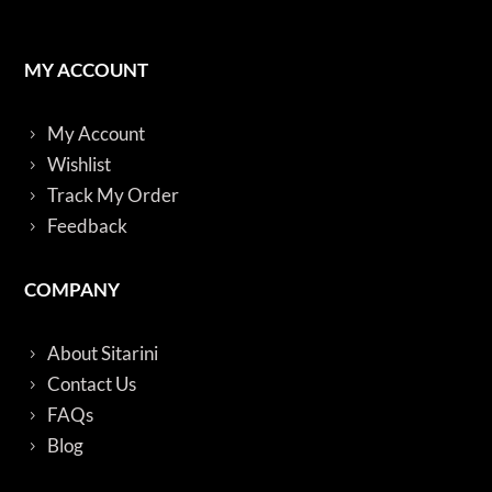
MY ACCOUNT
My Account
Wishlist
Track My Order
Feedback
COMPANY
About Sitarini
Contact Us
FAQs
Blog