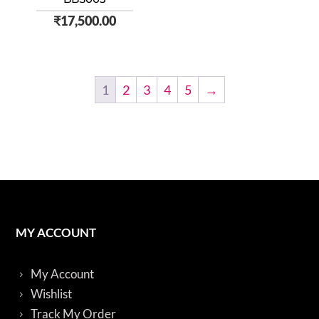
₹
17,500.00
1
2
3
4
5
→
MY ACCOUNT
My Account
Wishlist
Track My Order