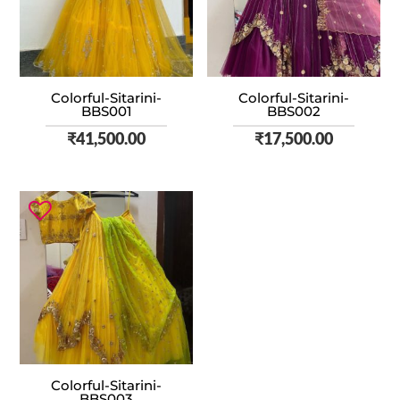
Colorful-Sitarini-
Colorful-Sitarini-
BBS001
BBS002
₹
41,500.00
₹
17,500.00
Colorful-Sitarini-
BBS003