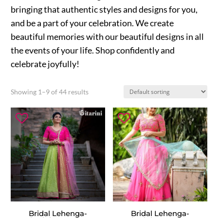
bringing that authentic styles and designs for you,
and be a part of your celebration. We create
beautiful memories with our beautiful designs in all
the events of your life. Shop confidently and
celebrate joyfully!
Showing 1–9 of 44 results
Bridal Lehenga-
Bridal Lehenga-