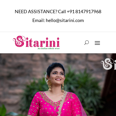
NEED ASSISTANCE? Call
+91 8147917968
Email:
hello@sitarini.com