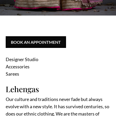
BOOK AN APPOINTMENT
Designer Studio
Accessories
Sarees
Lehengas
Our culture and traditions never fade but always
evolve with a new style. It has survived centuries, so
does our ethnic clothing. We are the masters of