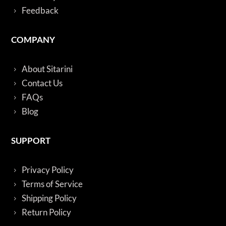
Feedback
COMPANY
About Sitarini
Contact Us
FAQs
Blog
SUPPORT
Privacy Policy
Terms of Service
Shipping Policy
Return Policy