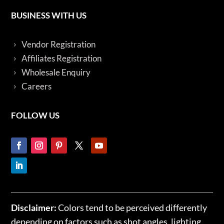
BUSINESS WITH US
Vendor Registration
Affiliates Registration
Wholesale Enquiry
Careers
FOLLOW US
Disclaimer:
Colors tend to be perceived differently
depending on factors such as shot angles, lighting,