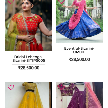
Eventful-Sitarini-
UM001
Bridal Lehenga-
₹
28,500.00
Sitarini-SITIPS005
₹
28,500.00