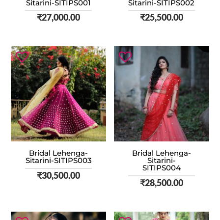
Sitarini-SITIPS001
Sitarini-SITIPS002
₹
27,000.00
₹
25,500.00
Bridal Lehenga-
Bridal Lehenga-
Sitarini-SITIPS003
Sitarini-
SITIPS004
₹
30,500.00
₹
28,500.00