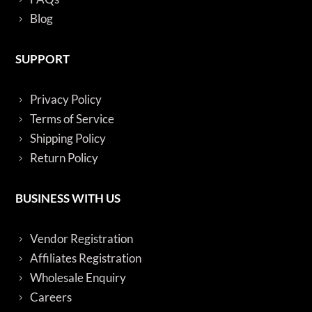
Blog
SUPPORT
Privacy Policy
Terms of Service
Shipping Policy
Return Policy
BUSINESS WITH US
Vendor Registration
Affiliates Registration
Wholesale Enquiry
Careers