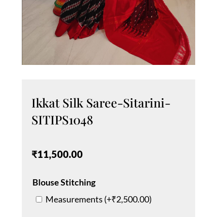
Ikkat Silk Saree-Sitarini-
SITIPS1048
₹
11,500.00
Blouse Stitching
Measurements (+
₹
2,500.00
)