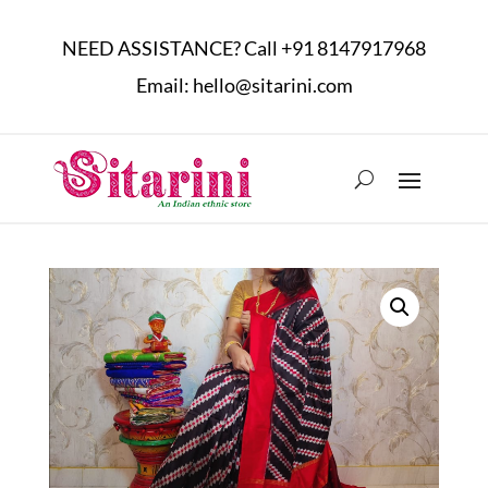
NEED ASSISTANCE? Call
+91 8147917968
Email:
hello@sitarini.com