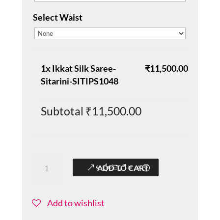
Select Waist
1x
Ikkat Silk Saree-
₹11,500.00
Sitarini-SITIPS1048
Subtotal
₹11,500.00
Ikkat
ADD TO CART
Silk
Saree-
Sitarini-
Add to wishlist
SITIPS1048