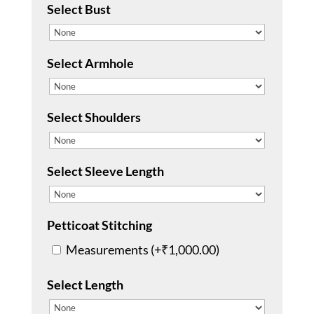
Select Bust
Select Armhole
Select Shoulders
Select Sleeve Length
Petticoat Stitching
Measurements (+
₹
1,000.00
)
Select Length