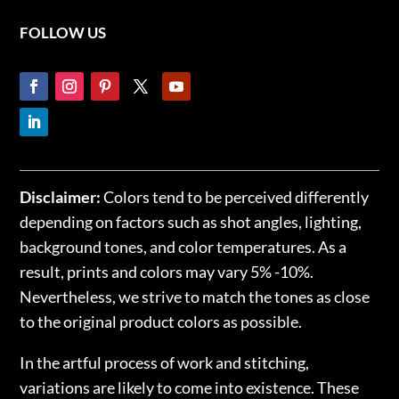
FOLLOW US
Disclaimer:
Colors tend to be perceived differently
depending on factors such as shot angles, lighting,
background tones, and color temperatures. As a
result, prints and colors may vary 5% -10%.
Nevertheless, we strive to match the tones as close
to the original product colors as possible.
In the artful process of work and stitching,
variations are likely to come into existence. These