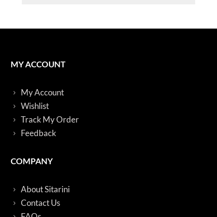
quantity
MY ACCOUNT
My Account
Wishlist
Track My Order
Feedback
COMPANY
About Sitarini
Contact Us
FAQs