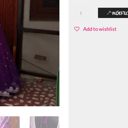
Colorful-
ADD T
Sitarini-
BBS029
Add to wishlist
quantity