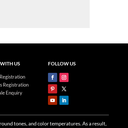
 WITH US
FOLLOW US
Registration
es Registration
le Enquiry
ground tones, and color temperatures. As a result,