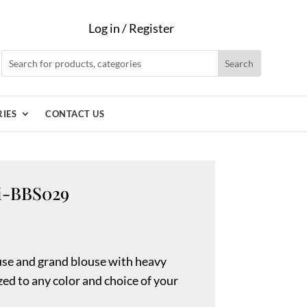
Log in / Register
IES
CONTACT US
ni-BBS029
se and grand blouse with heavy
ed to any color and choice of your