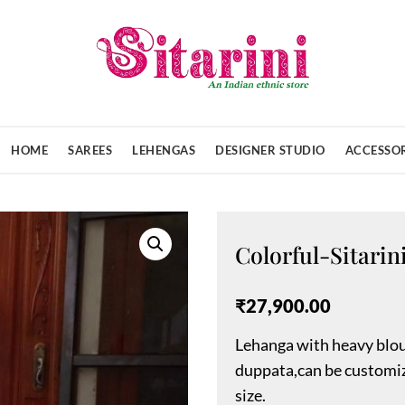
HOME
SAREES
LEHENGAS
DESIGNER STUDIO
ACCESSOR
Colorful-Sitari
₹
27,900.00
Lehanga with heavy blou
duppata,can be customiz
size.