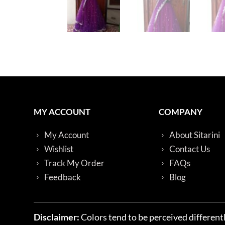
MY ACCOUNT
COMPANY
My Account
About Sitarini
Wishlist
Contact Us
Track My Order
FAQs
Feedback
Blog
Disclaimer:
Colors tend to be perceived differentl