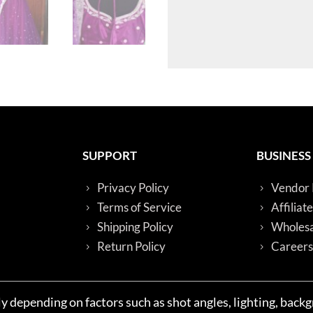
SUPPORT
BUSINESS
Privacy Policy
Vendor 
Terms of Service
Affiliat
Shipping Policy
Wholesa
Return Policy
Careers
y depending on factors such as shot angles, lighting, back