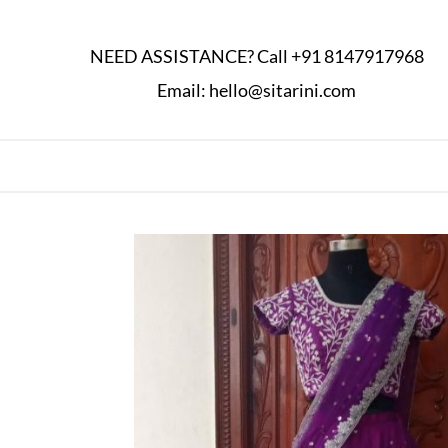
NEED ASSISTANCE? Call
+91 8147917968
Email:
hello@sitarini.com