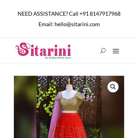
NEED ASSISTANCE? Call
+91 8147917968
Email:
hello@sitarini.com