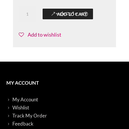
Colorful-
ADD TO CART
Sitarini-
BBS016
quantity
Add to wishlist
MY ACCOUNT
My Account
Wishlist
Track My Order
Feedback