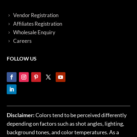
Vendor Registration
Affiliates Registration
Wholesale Enquiry
Careers
FOLLOW US
Disclaimer:
Colors tend to be perceived differently
depending on factors such as shot angles, lighting,
background tones, and color temperatures. As a