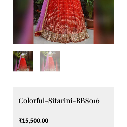
Colorful-Sitarini-BBS016
₹
15,500.00