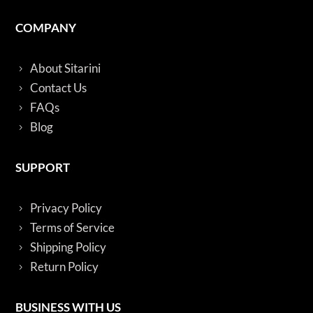
COMPANY
About Sitarini
Contact Us
FAQs
Blog
SUPPORT
Privacy Policy
Terms of Service
Shipping Policy
Return Policy
BUSINESS WITH US