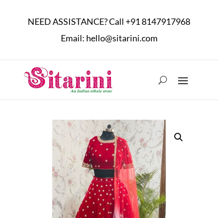
NEED ASSISTANCE? Call
+91 8147917968
Email:
hello@sitarini.com