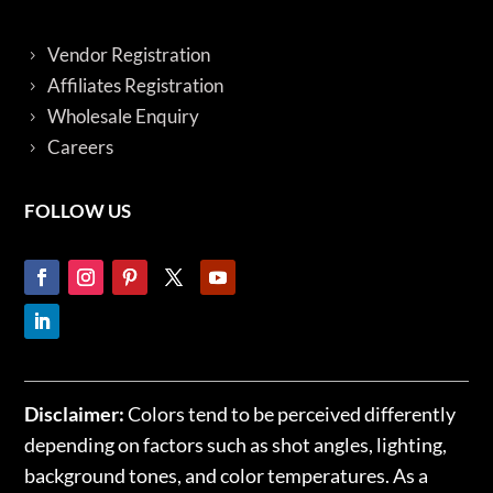
Vendor Registration
Affiliates Registration
Wholesale Enquiry
Careers
FOLLOW US
Disclaimer:
Colors tend to be perceived differently
depending on factors such as shot angles, lighting,
background tones, and color temperatures. As a