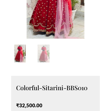
Colorful-Sitarini-BBS010
₹
32,500.00