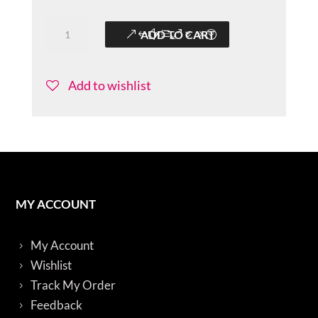
Colorful-
ADD TO CART
Sitarini-
BBS010
quantity
Add to wishlist
MY ACCOUNT
My Account
Wishlist
Track My Order
Feedback