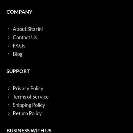
COMPANY
About Sitarini
Contact Us
FAQs
Blog
SUPPORT
Privacy Policy
Terms of Service
Shipping Policy
Return Policy
BUSINESS WITH US