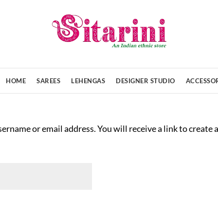
HOME
SAREES
LEHENGAS
DESIGNER STUDIO
ACCESSOR
ername or email address. You will receive a link to create