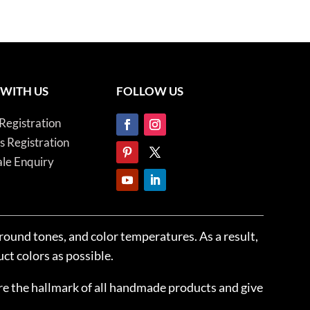
 WITH US
FOLLOW US
Registration
es Registration
le Enquiry
ground tones, and color temperatures. As a result,
ct colors as possible.
 are the hallmark of all handmade products and give