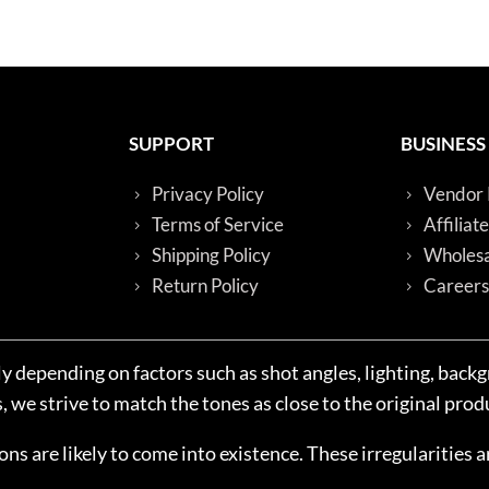
SUPPORT
BUSINESS
Privacy Policy
Vendor 
Terms of Service
Affiliat
Shipping Policy
Wholesa
Return Policy
Careers
y depending on factors such as shot angles, lighting, back
we strive to match the tones as close to the original produ
ions are likely to come into existence. These irregularities