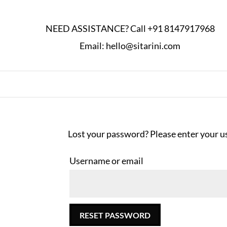
NEED ASSISTANCE? Call
+91 8147917968
Email:
hello@sitarini.com
Lost your password? Please enter your us
Username or email
RESET PASSWORD