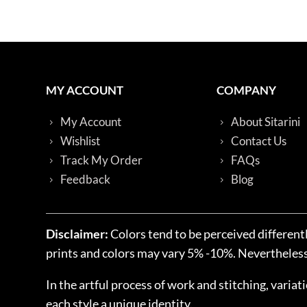
MY ACCOUNT
COMPANY
My Account
About Sitarini
Wishlist
Contact Us
Track My Order
FAQs
Feedback
Blog
Disclaimer:
Colors tend to be perceived differentl
prints and colors may vary 5% -10%. Nevertheless, 
In the artful process of work and stitching, variat
each style a unique identity.