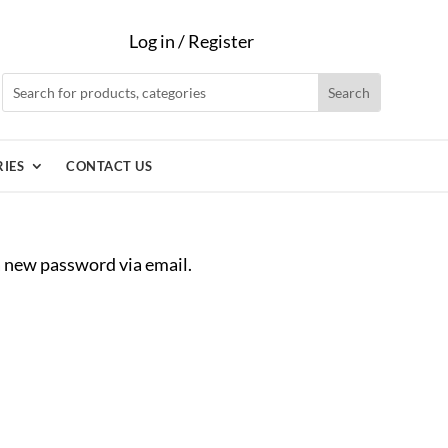
Log in / Register
IES
CONTACT US
 a new password via email.